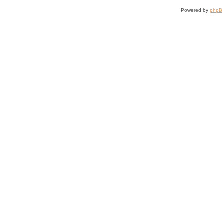
Powered by
php