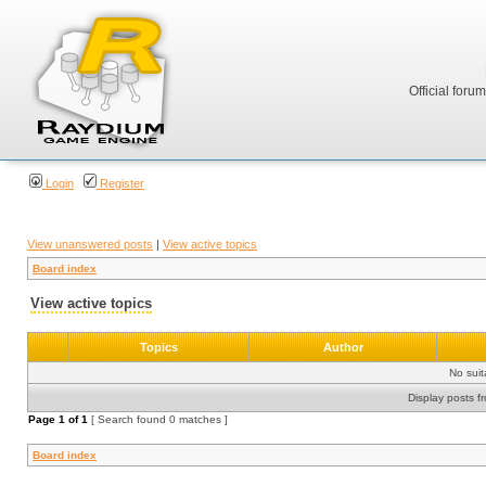
Official foru
Login
Register
View unanswered posts
|
View active topics
Board index
View active topics
Topics
Author
No sui
Display posts f
Page
1
of
1
[ Search found 0 matches ]
Board index