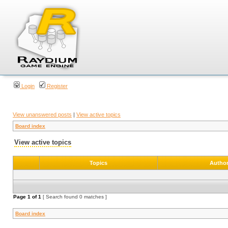
Login
Register
View unanswered posts
|
View active topics
Board index
View active topics
Topics
Autho
Page
1
of
1
[ Search found 0 matches ]
Board index