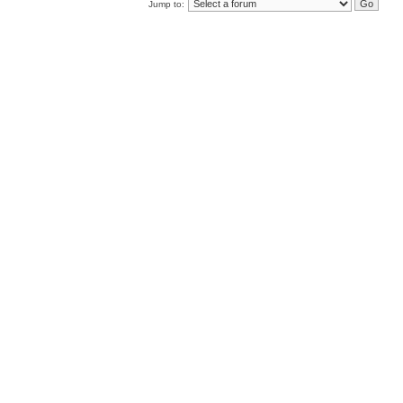
Jump to: