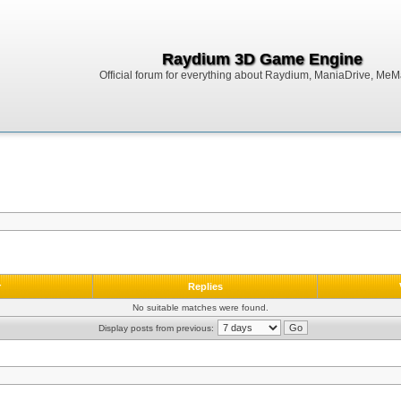
Raydium 3D Game Engine
Official forum for everything about Raydium, ManiaDrive, MeMak
r
Replies
No suitable matches were found.
Display posts from previous: