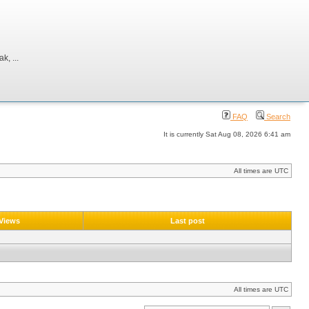
, ...
FAQ
Search
It is currently Sat Aug 08, 2026 6:41 am
All times are UTC
Views
Last post
All times are UTC