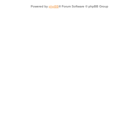
Powered by
phpBB
® Forum Software © phpBB Group