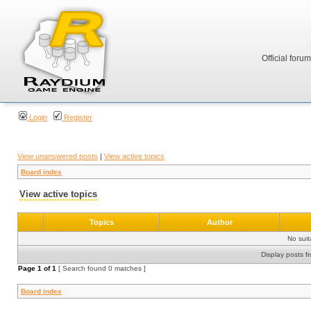
Official foru
Login
Register
View unanswered posts
|
View active topics
Board index
View active topics
Topics
Author
No sui
Display posts f
Page
1
of
1
[ Search found 0 matches ]
Board index