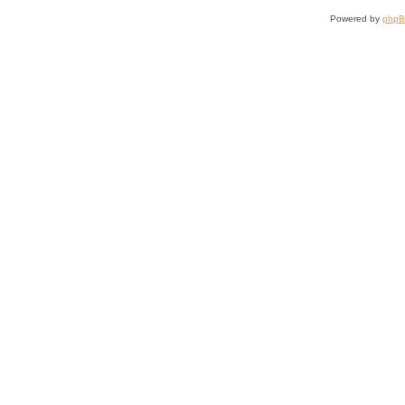
Powered by
php