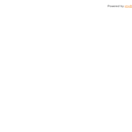
Powered by
php