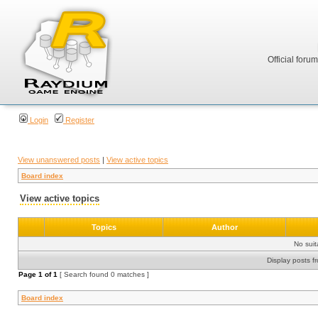
Official foru
Login
Register
View unanswered posts
|
View active topics
Board index
View active topics
Topics
Author
No sui
Display posts f
Page
1
of
1
[ Search found 0 matches ]
Board index