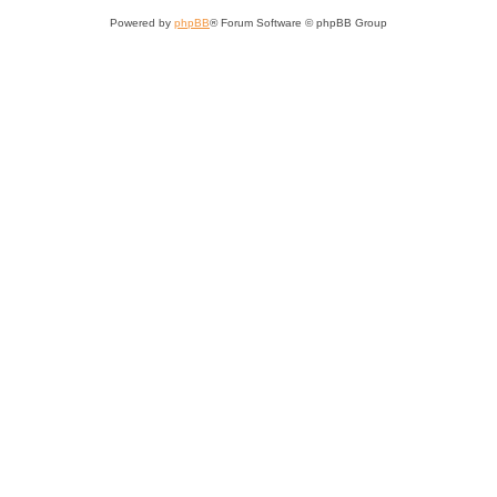
Powered by
phpBB
® Forum Software © phpBB Group