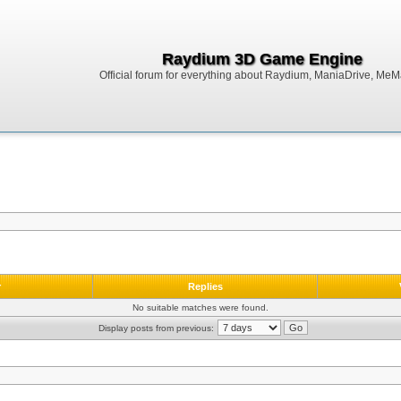
Raydium 3D Game Engine
Official forum for everything about Raydium, ManiaDrive, MeMak
r
Replies
No suitable matches were found.
Display posts from previous: