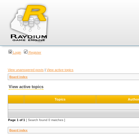
Login
Register
View unanswered posts
|
View active topics
Board index
View active topics
Topics
Autho
Page
1
of
1
[ Search found 0 matches ]
Board index