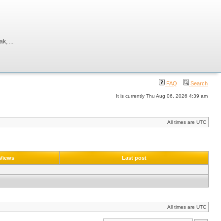
, ...
FAQ
Search
It is currently Thu Aug 06, 2026 4:39 am
All times are UTC
Views
Last post
All times are UTC