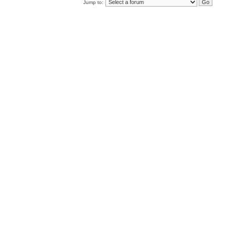
Jump to: