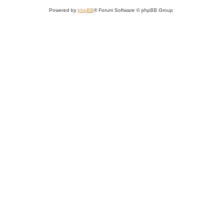
Powered by
phpBB
® Forum Software © phpBB Group