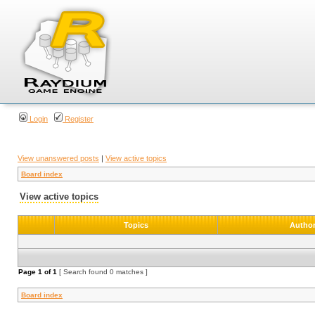
Login
Register
View unanswered posts
|
View active topics
Board index
View active topics
Topics
Autho
Page
1
of
1
[ Search found 0 matches ]
Board index