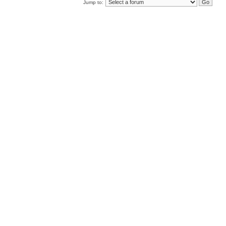
Jump to: