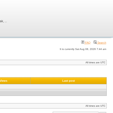
, ...
FAQ
Search
It is currently Sat Aug 08, 2026 7:44 am
All times are UTC
Views
Last post
All times are UTC