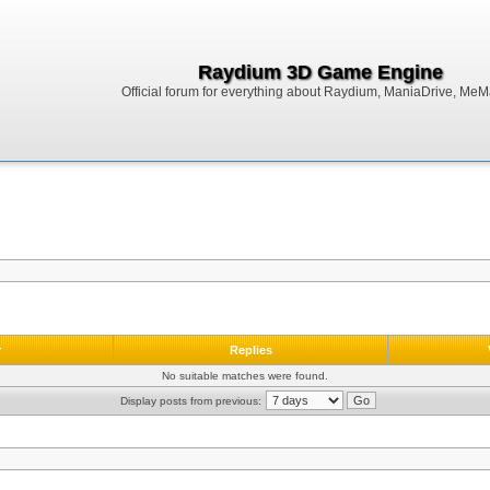
Raydium 3D Game Engine
Official forum for everything about Raydium, ManiaDrive, MeMak
r
Replies
No suitable matches were found.
Display posts from previous: