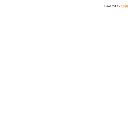
Powered by
php