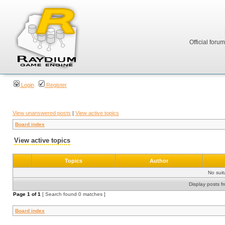
Official foru
Login
Register
View unanswered posts
|
View active topics
Board index
View active topics
Topics
Author
No sui
Display posts f
Page
1
of
1
[ Search found 0 matches ]
Board index