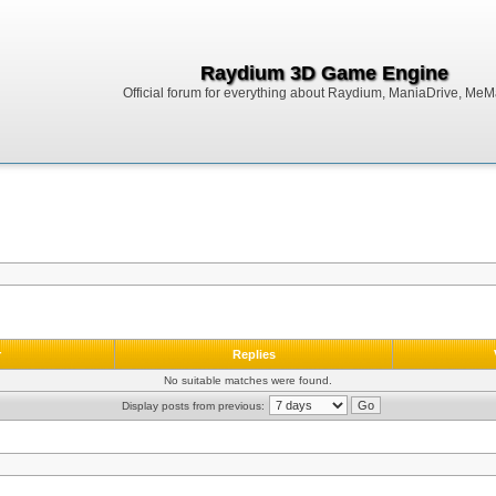
Raydium 3D Game Engine
Official forum for everything about Raydium, ManiaDrive, MeMak
r
Replies
No suitable matches were found.
Display posts from previous: