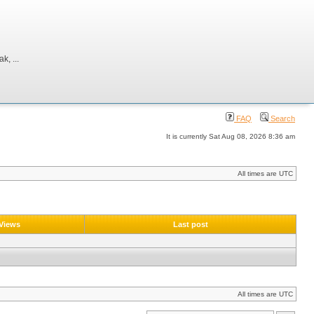
, ...
FAQ
Search
It is currently Sat Aug 08, 2026 8:36 am
All times are UTC
Views
Last post
All times are UTC