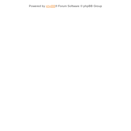
Powered by
phpBB
® Forum Software © phpBB Group