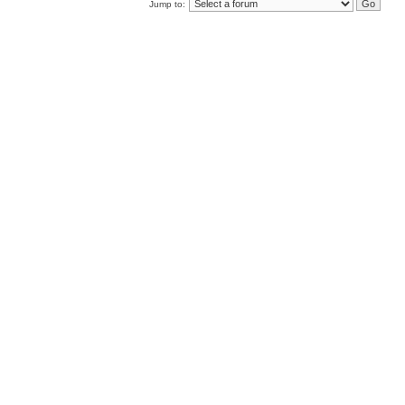
Jump to: