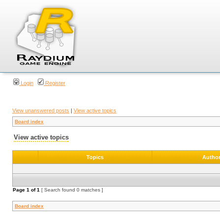
Login
Register
View unanswered posts
|
View active topics
Board index
View active topics
Topics
Autho
Page
1
of
1
[ Search found 0 matches ]
Board index