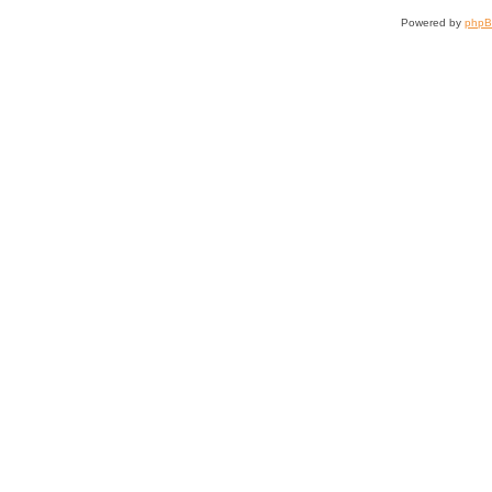
Powered by
php