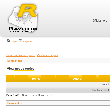
Official foru
Login
Register
View unanswered posts
|
View active topics
Board index
View active topics
Topics
Author
No sui
Display posts f
Page
1
of
1
[ Search found 0 matches ]
Board index