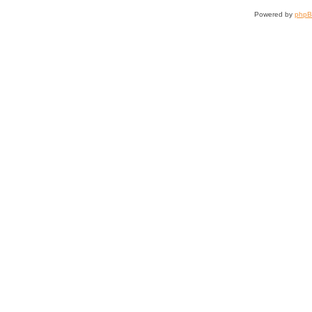
Powered by
php