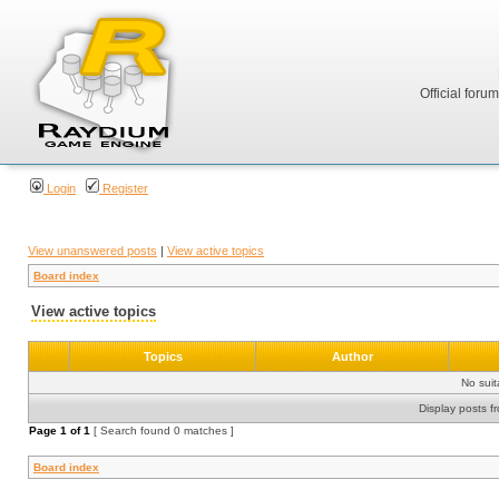
Official foru
Login
Register
View unanswered posts
|
View active topics
Board index
View active topics
Topics
Author
No sui
Display posts f
Page
1
of
1
[ Search found 0 matches ]
Board index