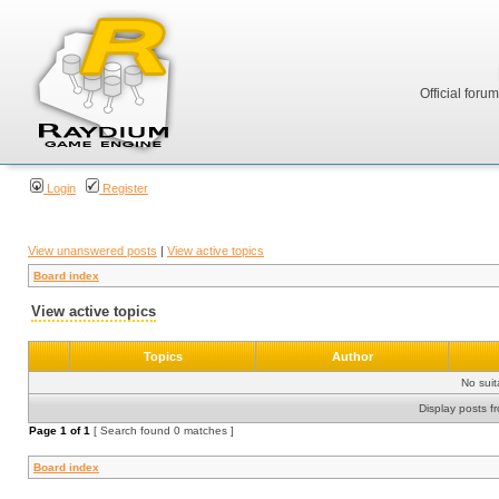
Official foru
Login
Register
View unanswered posts
|
View active topics
Board index
View active topics
Topics
Author
No sui
Display posts f
Page
1
of
1
[ Search found 0 matches ]
Board index