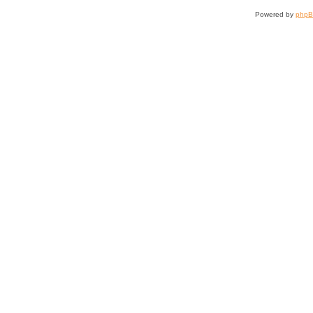
Powered by
php