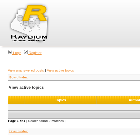
Login
Register
View unanswered posts
|
View active topics
Board index
View active topics
Topics
Autho
Page
1
of
1
[ Search found 0 matches ]
Board index