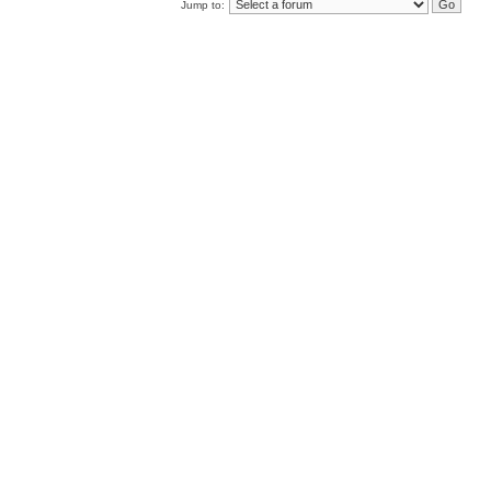
Jump to: