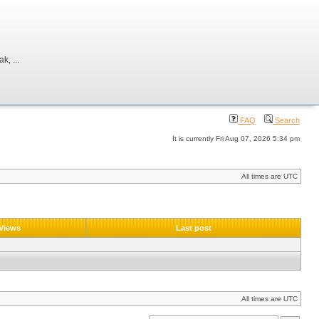
, ...
FAQ
Search
It is currently Fri Aug 07, 2026 5:34 pm
All times are UTC
Views
Last post
All times are UTC