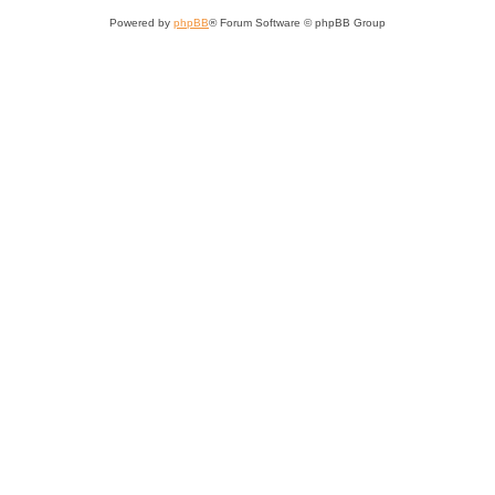
Powered by
phpBB
® Forum Software © phpBB Group