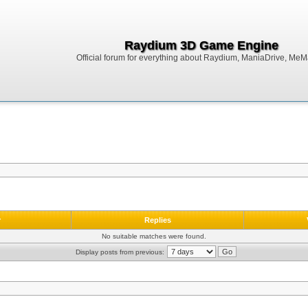
Raydium 3D Game Engine
Official forum for everything about Raydium, ManiaDrive, MeMak
r
Replies
No suitable matches were found.
Display posts from previous: