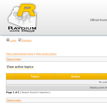
Official foru
Login
Register
View unanswered posts
|
View active topics
Board index
View active topics
Topics
Author
No sui
Display posts f
Page
1
of
1
[ Search found 0 matches ]
Board index