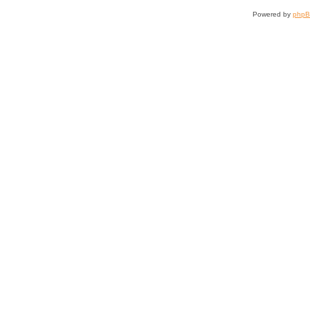
Powered by
php