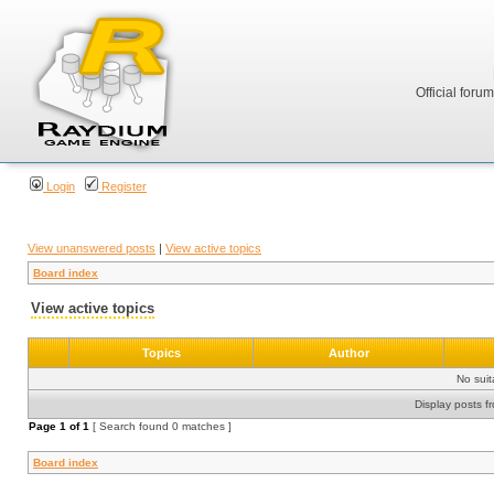
Official foru
Login
Register
View unanswered posts
|
View active topics
Board index
View active topics
Topics
Author
No sui
Display posts f
Page
1
of
1
[ Search found 0 matches ]
Board index