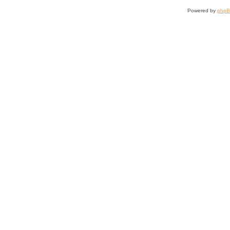
Powered by
php