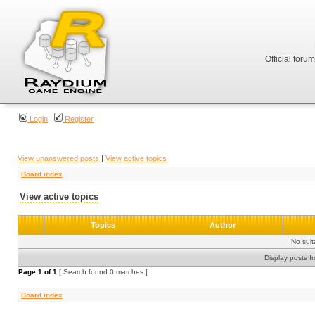
Official foru
Login
Register
View unanswered posts
|
View active topics
Board index
View active topics
Topics
Author
No sui
Display posts f
Page
1
of
1
[ Search found 0 matches ]
Board index