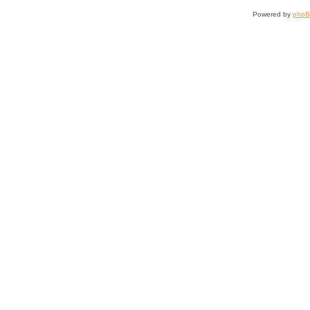
Powered by
php