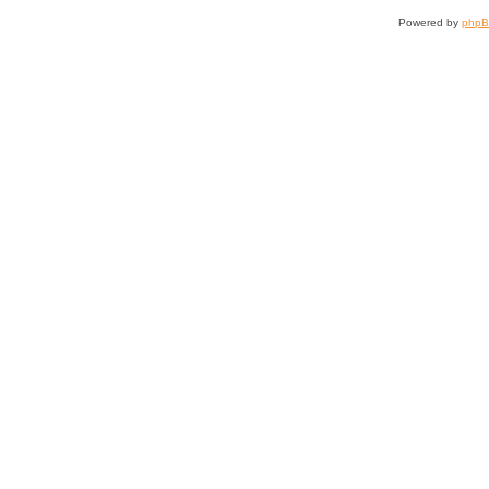
Powered by
php