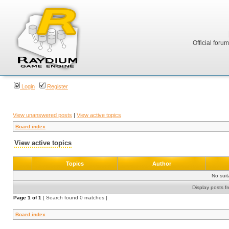
Official foru
Login
Register
View unanswered posts
|
View active topics
Board index
View active topics
Topics
Author
No sui
Display posts f
Page
1
of
1
[ Search found 0 matches ]
Board index