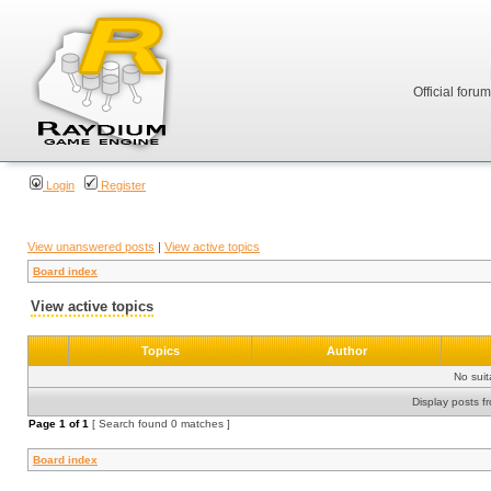
Official foru
Login
Register
View unanswered posts
|
View active topics
Board index
View active topics
Topics
Author
No sui
Display posts f
Page
1
of
1
[ Search found 0 matches ]
Board index