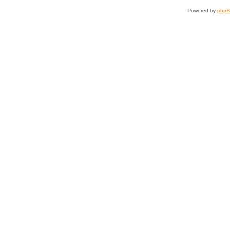
Powered by
php