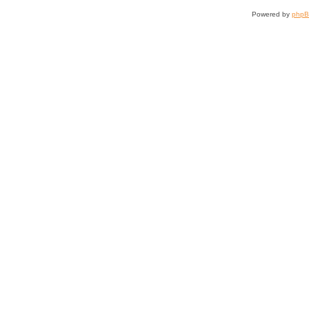
Powered by
php