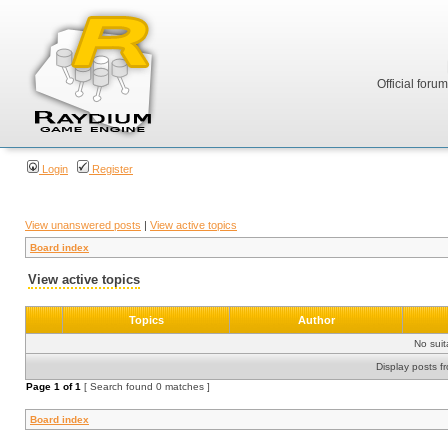
Official foru
Login
Register
View unanswered posts
|
View active topics
Board index
View active topics
Topics
Author
No sui
Display posts f
Page
1
of
1
[ Search found 0 matches ]
Board index