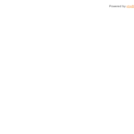
Powered by
php