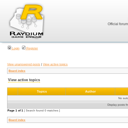
Official foru
Login
Register
View unanswered posts
|
View active topics
Board index
View active topics
Topics
Author
No sui
Display posts f
Page
1
of
1
[ Search found 0 matches ]
Board index