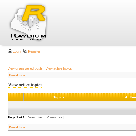
Login
Register
View unanswered posts
|
View active topics
Board index
View active topics
Topics
Autho
Page
1
of
1
[ Search found 0 matches ]
Board index