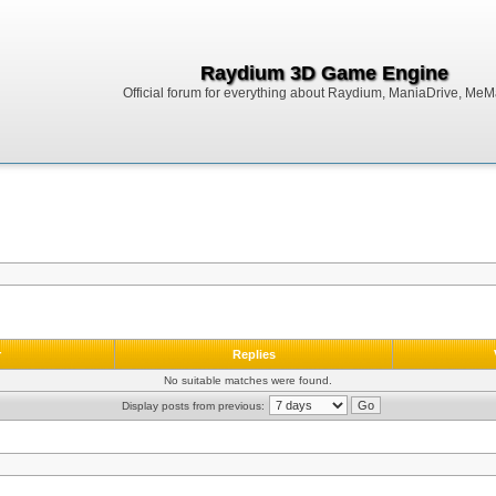
Raydium 3D Game Engine
Official forum for everything about Raydium, ManiaDrive, MeMak
r
Replies
No suitable matches were found.
Display posts from previous: