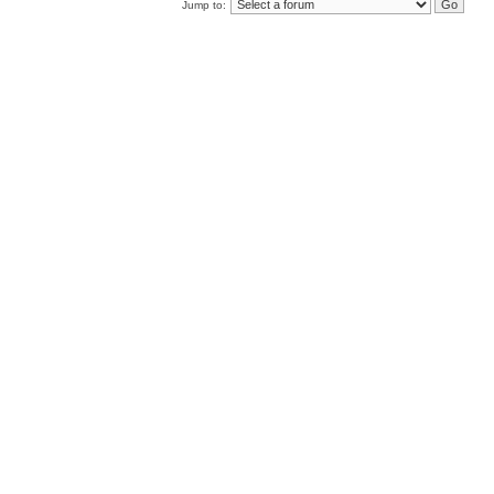
Jump to: