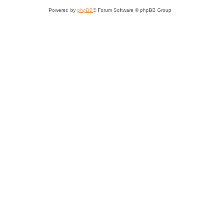
Powered by
phpBB
® Forum Software © phpBB Group