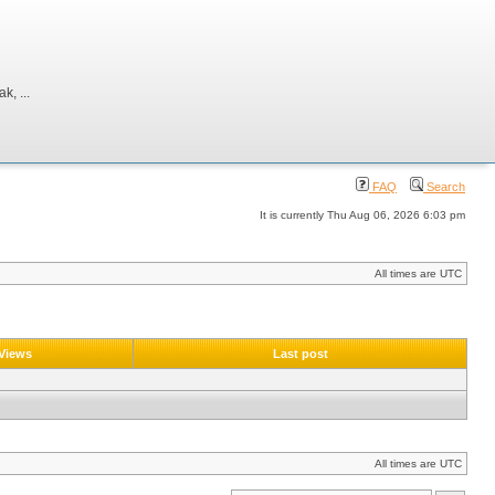
, ...
FAQ
Search
It is currently Thu Aug 06, 2026 6:03 pm
All times are UTC
Views
Last post
All times are UTC