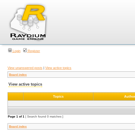
Login
Register
View unanswered posts
|
View active topics
Board index
View active topics
Topics
Autho
Page
1
of
1
[ Search found 0 matches ]
Board index