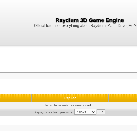
Raydium 3D Game Engine
Official forum for everything about Raydium, ManiaDrive, MeMak
r
Replies
No suitable matches were found.
Display posts from previous: