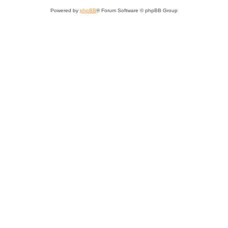
Powered by
phpBB
® Forum Software © phpBB Group