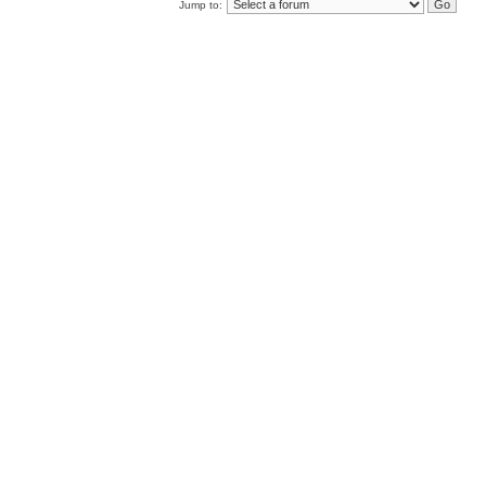
Jump to: