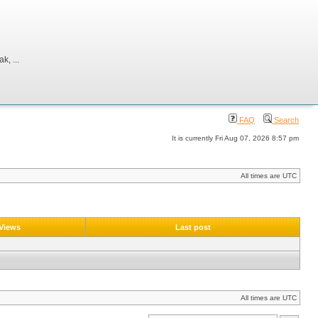
, ...
FAQ
Search
It is currently Fri Aug 07, 2026 8:57 pm
All times are UTC
Views
Last post
All times are UTC