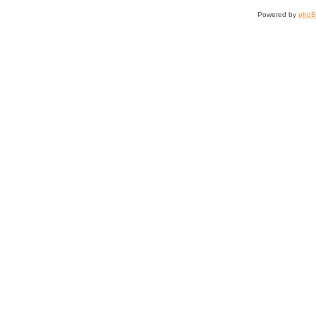
Powered by
php