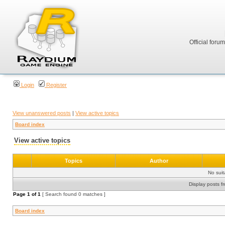
Official foru
Login
Register
View unanswered posts
|
View active topics
Board index
View active topics
Topics
Author
No sui
Display posts f
Page
1
of
1
[ Search found 0 matches ]
Board index