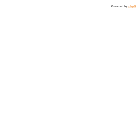
Powered by
php