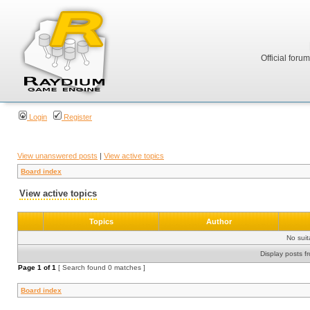
Official foru
Login
Register
View unanswered posts
|
View active topics
Board index
View active topics
Topics
Author
No sui
Display posts f
Page
1
of
1
[ Search found 0 matches ]
Board index