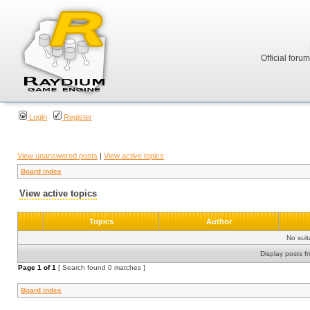
Official foru
Login
Register
View unanswered posts
|
View active topics
Board index
View active topics
Topics
Author
No sui
Display posts f
Page
1
of
1
[ Search found 0 matches ]
Board index