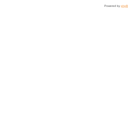
Powered by
php