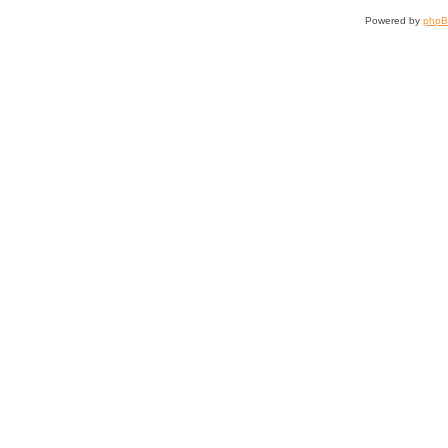
Powered by
php