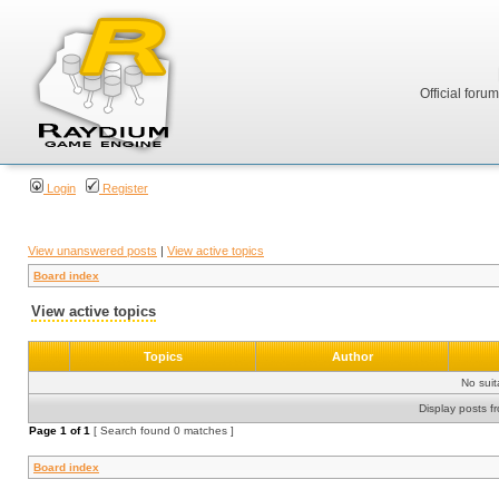
Official foru
Login
Register
View unanswered posts
|
View active topics
Board index
View active topics
Topics
Author
No sui
Display posts f
Page
1
of
1
[ Search found 0 matches ]
Board index