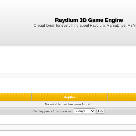
Raydium 3D Game Engine
Official forum for everything about Raydium, ManiaDrive, MeMak
r
Replies
No suitable matches were found.
Display posts from previous: