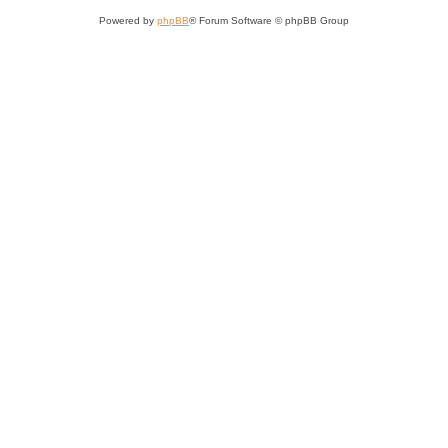
Powered by
phpBB
® Forum Software © phpBB Group