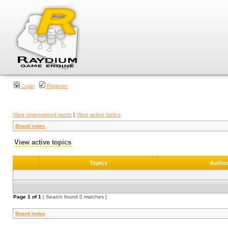
Login
Register
View unanswered posts
|
View active topics
Board index
View active topics
Topics
Autho
Page
1
of
1
[ Search found 0 matches ]
Board index