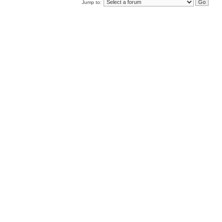
Jump to: