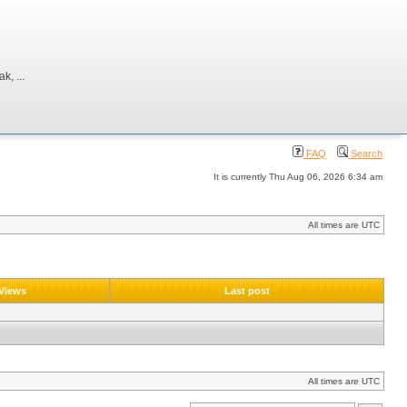
, ...
FAQ
Search
It is currently Thu Aug 06, 2026 6:34 am
All times are UTC
Views
Last post
All times are UTC