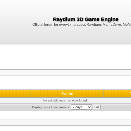
Raydium 3D Game Engine
Official forum for everything about Raydium, ManiaDrive, MeMak
r
Replies
No suitable matches were found.
Display posts from previous: