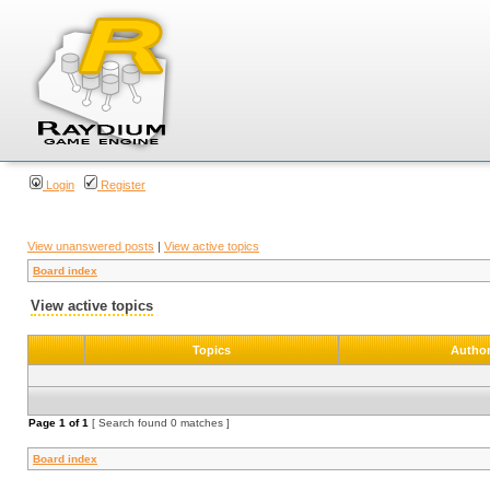
Login
Register
View unanswered posts
|
View active topics
Board index
View active topics
Topics
Autho
Page
1
of
1
[ Search found 0 matches ]
Board index