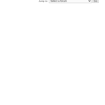
Jump to: