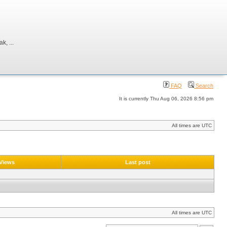
, ...
FAQ
Search
It is currently Thu Aug 06, 2026 8:56 pm
All times are UTC
Views
Last post
All times are UTC