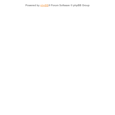
Powered by
phpBB
® Forum Software © phpBB Group