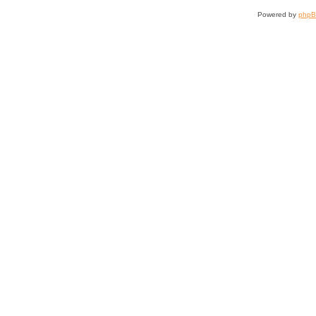
Powered by
php