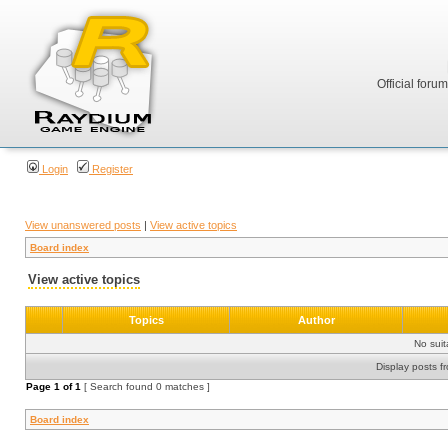
Official foru
Login
Register
View unanswered posts
|
View active topics
Board index
View active topics
Topics
Author
No sui
Display posts f
Page
1
of
1
[ Search found 0 matches ]
Board index