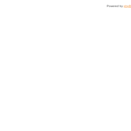
Powered by
php