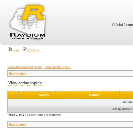
Official foru
Login
Register
View unanswered posts
|
View active topics
Board index
View active topics
Topics
Author
No sui
Display posts f
Page
1
of
1
[ Search found 0 matches ]
Board index