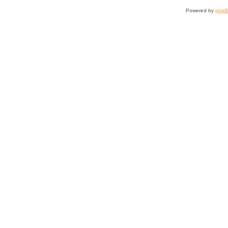
Powered by
php