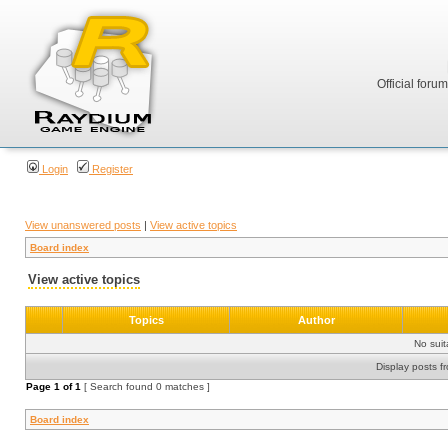
Official foru
Login
Register
View unanswered posts
|
View active topics
Board index
View active topics
Topics
Author
No sui
Display posts f
Page
1
of
1
[ Search found 0 matches ]
Board index