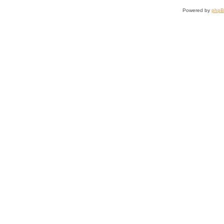
Powered by
php