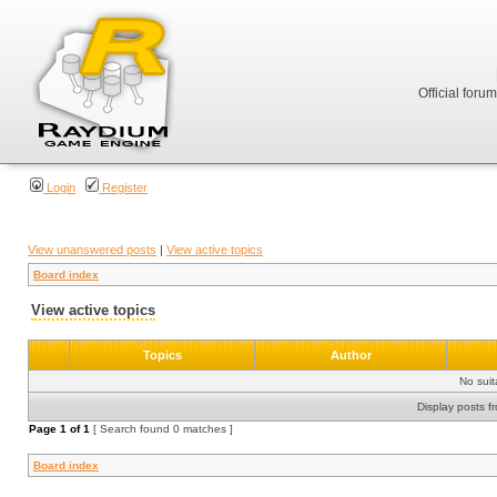
Official foru
Login
Register
View unanswered posts
|
View active topics
Board index
View active topics
Topics
Author
No sui
Display posts f
Page
1
of
1
[ Search found 0 matches ]
Board index