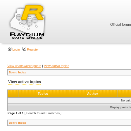
Official foru
Login
Register
View unanswered posts
|
View active topics
Board index
View active topics
Topics
Author
No sui
Display posts f
Page
1
of
1
[ Search found 0 matches ]
Board index