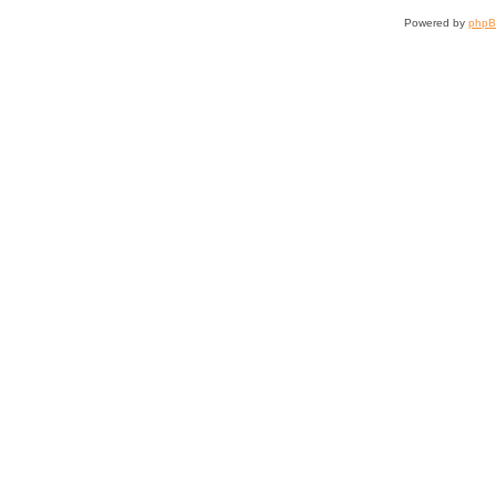
Powered by
php