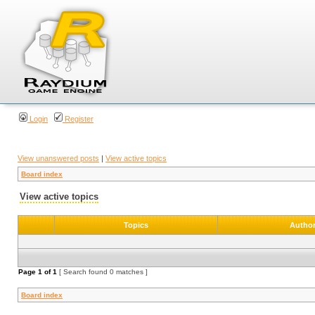
Login
Register
View unanswered posts
|
View active topics
Board index
View active topics
Topics
Autho
Page
1
of
1
[ Search found 0 matches ]
Board index