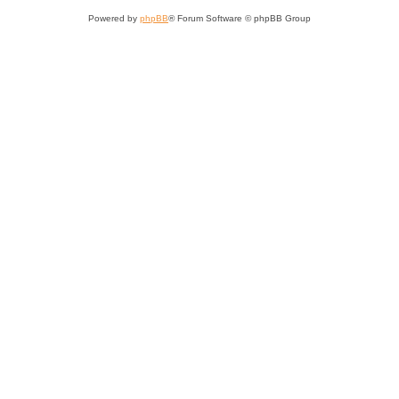
Powered by
phpBB
® Forum Software © phpBB Group