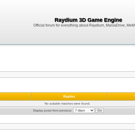
Raydium 3D Game Engine
Official forum for everything about Raydium, ManiaDrive, MeMak
r
Replies
No suitable matches were found.
Display posts from previous: