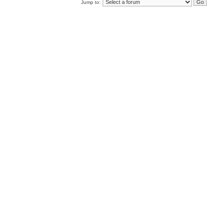
Jump to: