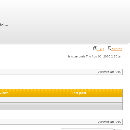
, ...
FAQ
Search
It is currently Thu Aug 06, 2026 2:25 am
All times are UTC
Views
Last post
All times are UTC