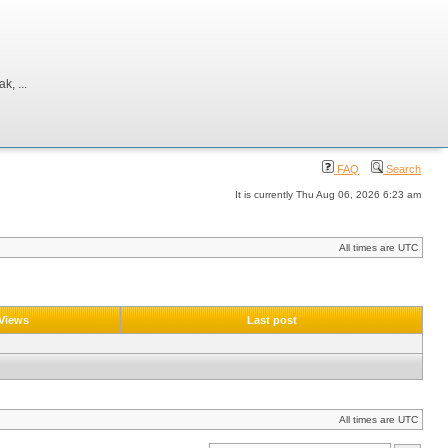
, ...
FAQ
Search
It is currently Thu Aug 06, 2026 6:23 am
All times are UTC
Views
Last post
All times are UTC