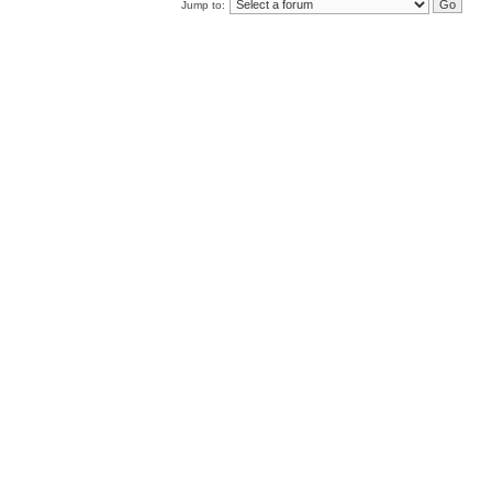
Jump to: