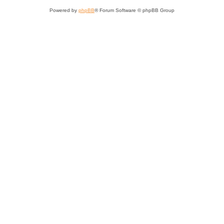
Powered by
phpBB
® Forum Software © phpBB Group