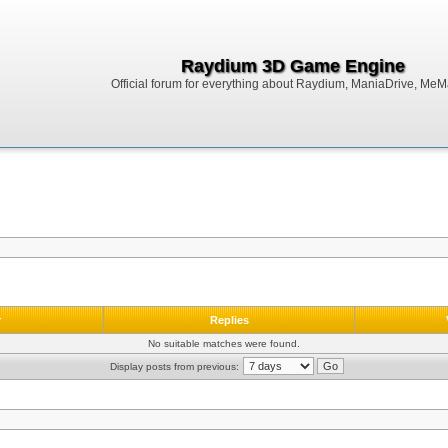
Raydium 3D Game Engine
Official forum for everything about Raydium, ManiaDrive, MeMak
r
Replies
No suitable matches were found.
Display posts from previous: