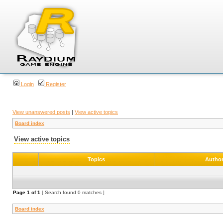
Login
Register
View unanswered posts
|
View active topics
Board index
View active topics
Topics
Autho
Page
1
of
1
[ Search found 0 matches ]
Board index