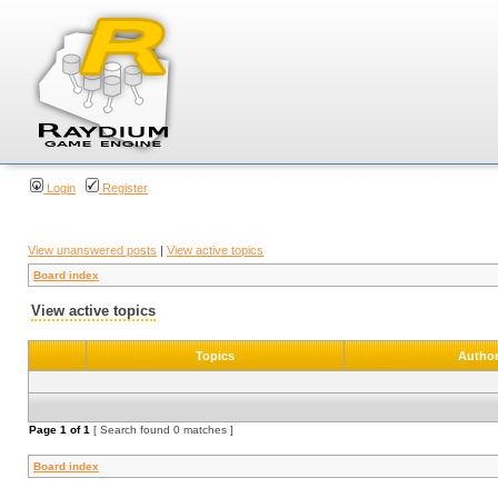
Login
Register
View unanswered posts
|
View active topics
Board index
View active topics
Topics
Autho
Page
1
of
1
[ Search found 0 matches ]
Board index