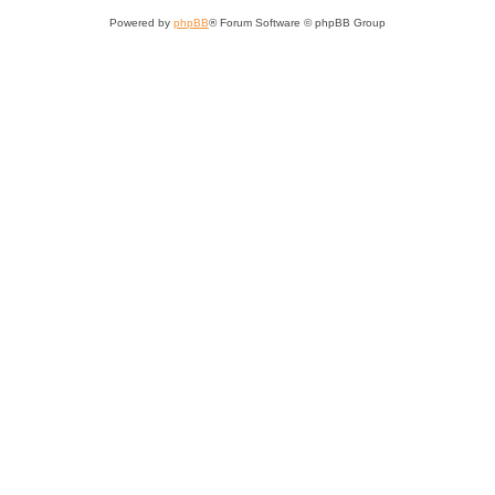
Powered by
phpBB
® Forum Software © phpBB Group