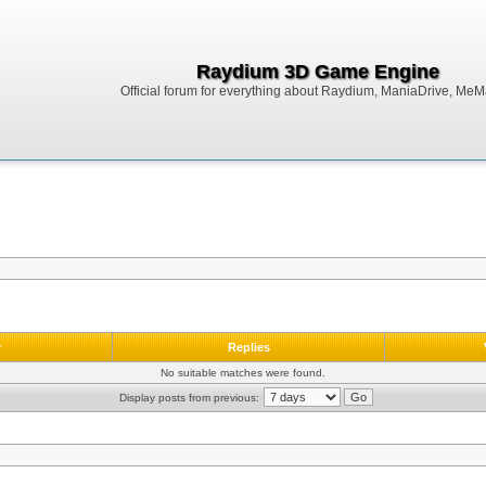
Raydium 3D Game Engine
Official forum for everything about Raydium, ManiaDrive, MeMak
r
Replies
No suitable matches were found.
Display posts from previous: