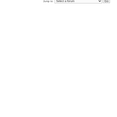
Jump to: