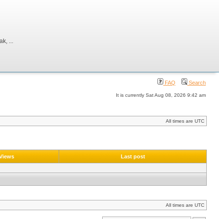
, ...
FAQ
Search
It is currently Sat Aug 08, 2026 9:42 am
All times are UTC
Views
Last post
All times are UTC