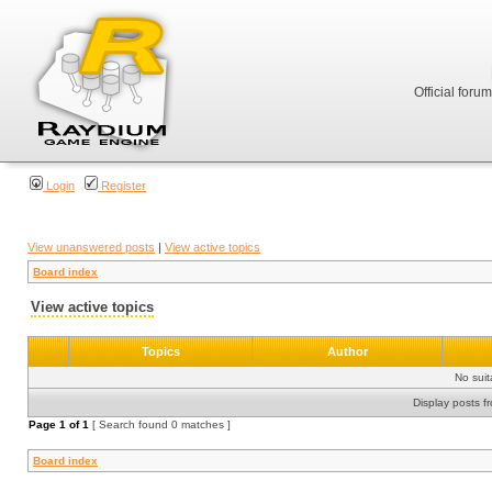
Official foru
Login
Register
View unanswered posts
|
View active topics
Board index
View active topics
Topics
Author
No sui
Display posts f
Page
1
of
1
[ Search found 0 matches ]
Board index