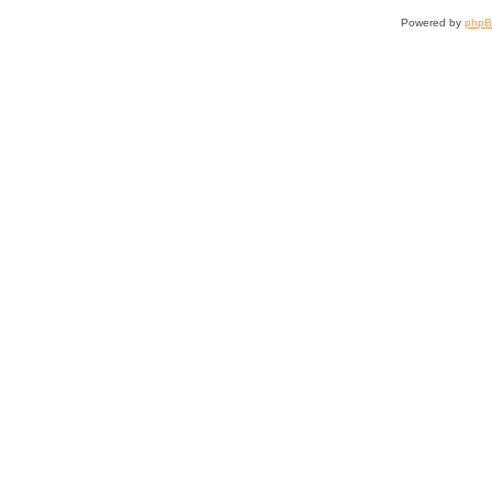
Powered by
php