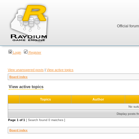
Official foru
Login
Register
View unanswered posts
|
View active topics
Board index
View active topics
Topics
Author
No sui
Display posts f
Page
1
of
1
[ Search found 0 matches ]
Board index