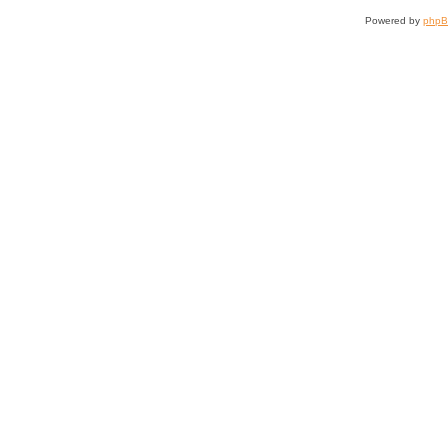
Powered by
php