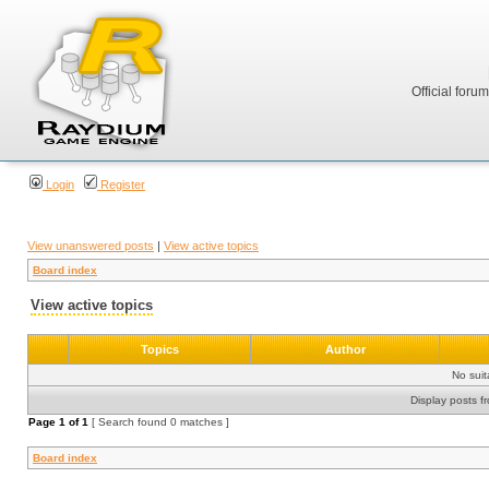
Official foru
Login
Register
View unanswered posts
|
View active topics
Board index
View active topics
Topics
Author
No sui
Display posts f
Page
1
of
1
[ Search found 0 matches ]
Board index