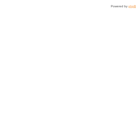
Powered by
php