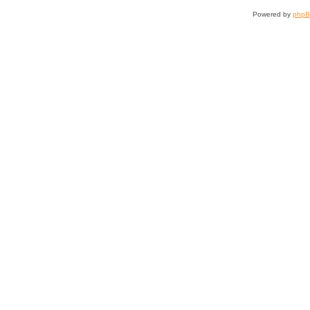
Powered by
php