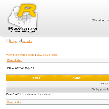
Official foru
Login
Register
View unanswered posts
|
View active topics
Board index
View active topics
Topics
Author
No sui
Display posts f
Page
1
of
1
[ Search found 0 matches ]
Board index