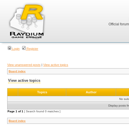
Official foru
Login
Register
View unanswered posts
|
View active topics
Board index
View active topics
Topics
Author
No sui
Display posts f
Page
1
of
1
[ Search found 0 matches ]
Board index