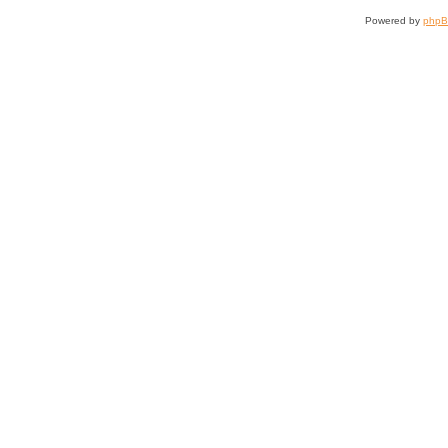
Powered by
php