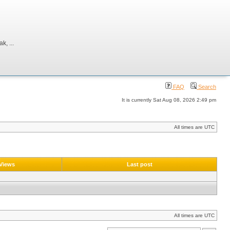
, ...
FAQ
Search
It is currently Sat Aug 08, 2026 2:49 pm
All times are UTC
Views
Last post
All times are UTC