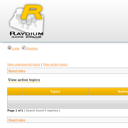
Login
Register
View unanswered posts
|
View active topics
Board index
View active topics
Topics
Autho
Page
1
of
1
[ Search found 0 matches ]
Board index