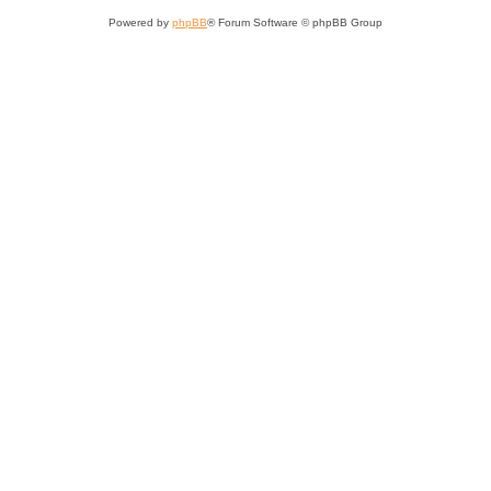
Powered by
phpBB
® Forum Software © phpBB Group