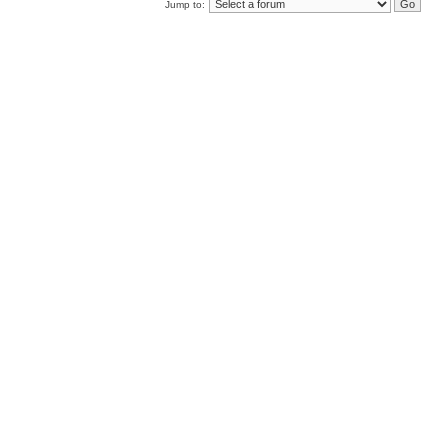
Jump to: