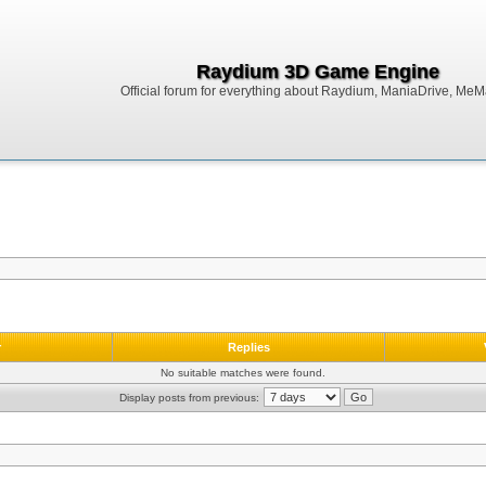
Raydium 3D Game Engine
Official forum for everything about Raydium, ManiaDrive, MeMak
r
Replies
No suitable matches were found.
Display posts from previous: