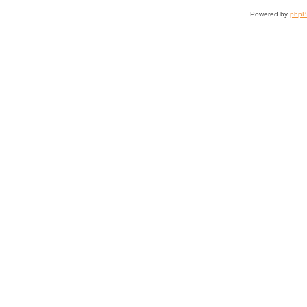
Powered by
php