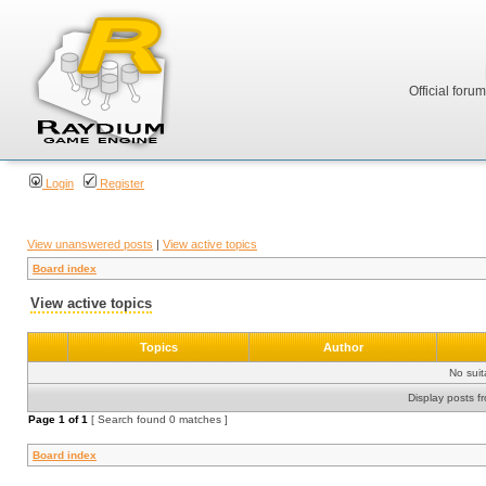
Official foru
Login
Register
View unanswered posts
|
View active topics
Board index
View active topics
Topics
Author
No sui
Display posts f
Page
1
of
1
[ Search found 0 matches ]
Board index