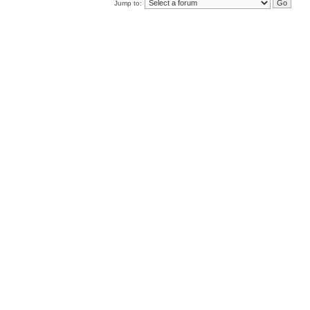
Jump to: