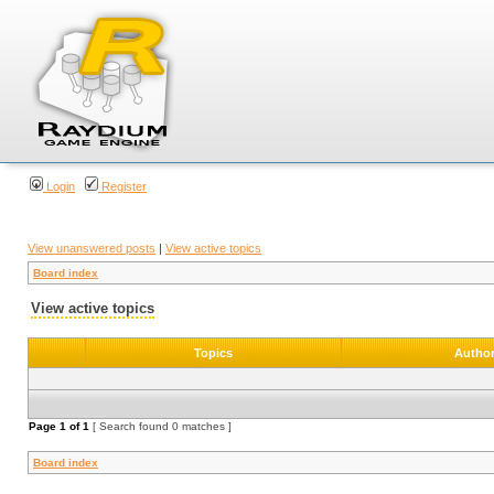
Login
Register
View unanswered posts
|
View active topics
Board index
View active topics
Topics
Autho
Page
1
of
1
[ Search found 0 matches ]
Board index