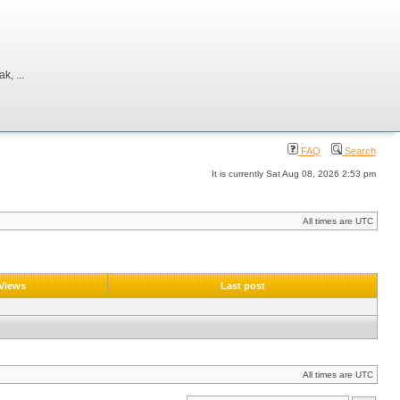
, ...
FAQ
Search
It is currently Sat Aug 08, 2026 2:53 pm
All times are UTC
Views
Last post
All times are UTC