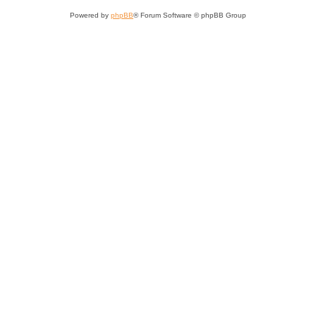
Powered by
phpBB
® Forum Software © phpBB Group