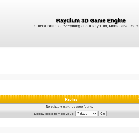
Raydium 3D Game Engine
Official forum for everything about Raydium, ManiaDrive, MeMak
r
Replies
No suitable matches were found.
Display posts from previous: