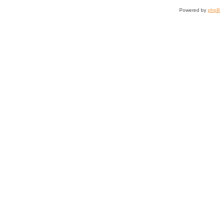
Powered by
php