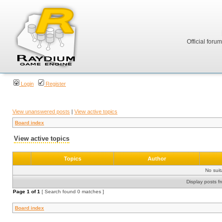
Official foru
Login
Register
View unanswered posts
|
View active topics
Board index
View active topics
Topics
Author
No sui
Display posts f
Page
1
of
1
[ Search found 0 matches ]
Board index