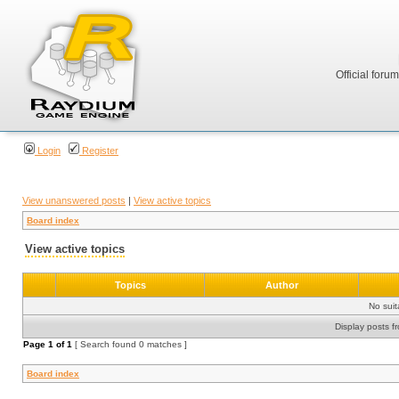
Official foru
Login
Register
View unanswered posts
|
View active topics
Board index
View active topics
Topics
Author
No sui
Display posts f
Page
1
of
1
[ Search found 0 matches ]
Board index