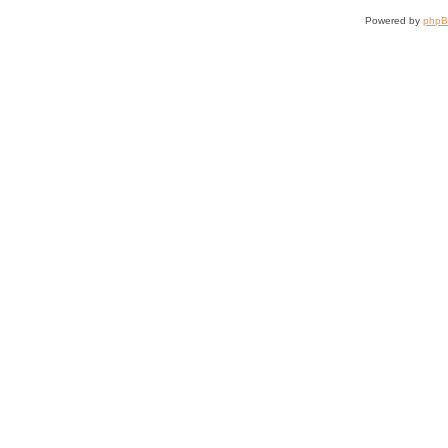
Powered by
php