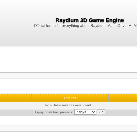
Raydium 3D Game Engine
Official forum for everything about Raydium, ManiaDrive, MeMak
r
Replies
No suitable matches were found.
Display posts from previous: