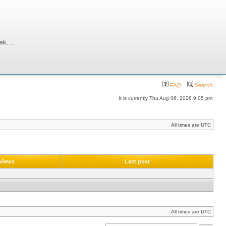
, ...
FAQ
Search
It is currently Thu Aug 06, 2026 9:05 pm
All times are UTC
Views
Last post
All times are UTC