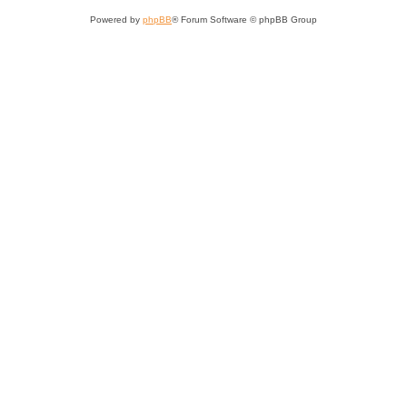
Powered by
phpBB
® Forum Software © phpBB Group