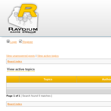
Login
Register
View unanswered posts
|
View active topics
Board index
View active topics
Topics
Autho
Page
1
of
1
[ Search found 0 matches ]
Board index