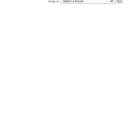
Jump to: