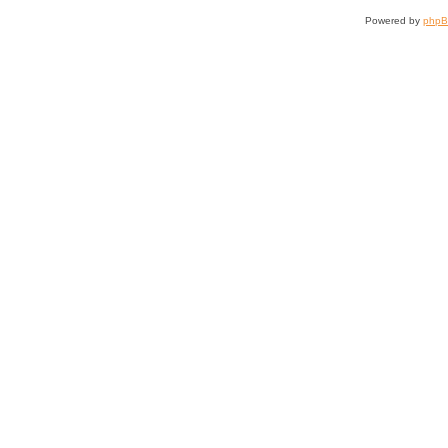
Powered by
php