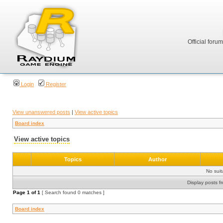
Official foru
Login
Register
View unanswered posts
|
View active topics
Board index
View active topics
Topics
Author
No sui
Display posts f
Page
1
of
1
[ Search found 0 matches ]
Board index