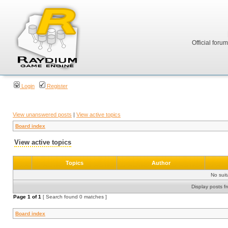
Official foru
Login
Register
View unanswered posts
|
View active topics
Board index
View active topics
Topics
Author
No sui
Display posts f
Page
1
of
1
[ Search found 0 matches ]
Board index