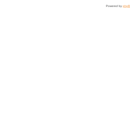
Powered by
php