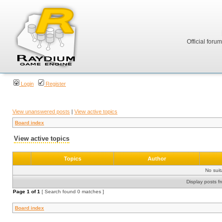
Official foru
Login
Register
View unanswered posts
|
View active topics
Board index
View active topics
Topics
Author
No sui
Display posts f
Page
1
of
1
[ Search found 0 matches ]
Board index