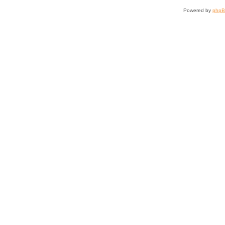
Powered by
php