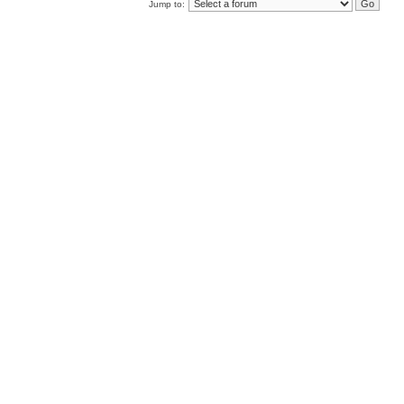
Jump to: