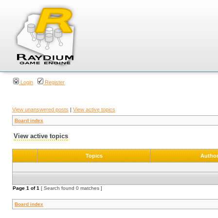
Login
Register
View unanswered posts
|
View active topics
Board index
View active topics
Topics
Autho
Page
1
of
1
[ Search found 0 matches ]
Board index