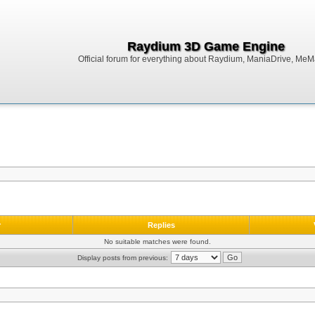
Raydium 3D Game Engine
Official forum for everything about Raydium, ManiaDrive, MeMak
r
Replies
No suitable matches were found.
Display posts from previous: