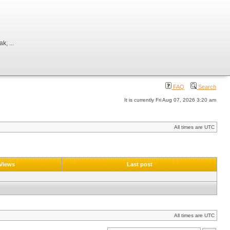
, ...
FAQ
Search
It is currently Fri Aug 07, 2026 3:20 am
All times are UTC
Views
Last post
All times are UTC