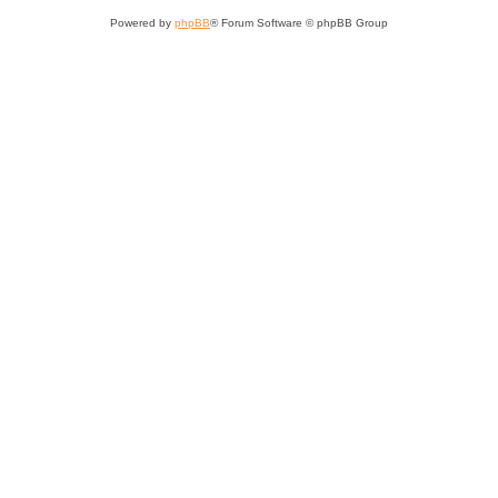
Powered by
phpBB
® Forum Software © phpBB Group